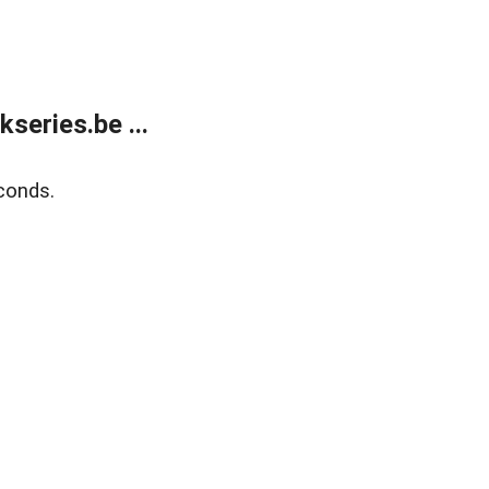
eries.be ...
conds.