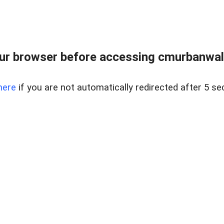
ur browser before accessing cmurbanwalks
here
if you are not automatically redirected after 5 se