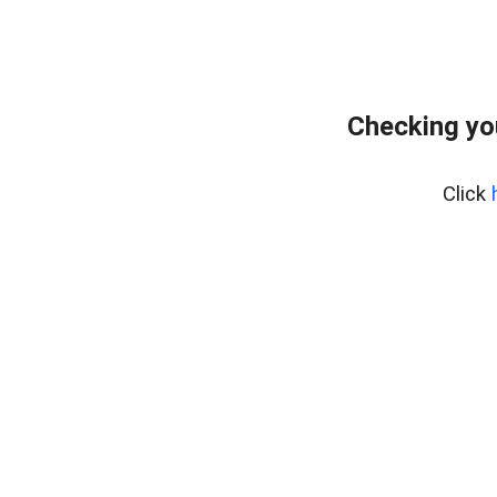
Checking yo
Click