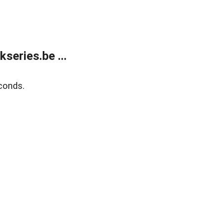
eries.be ...
conds.