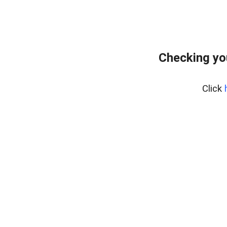
Checking yo
Click