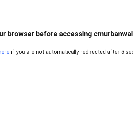
ur browser before accessing cmurbanwalks
here
if you are not automatically redirected after 5 se